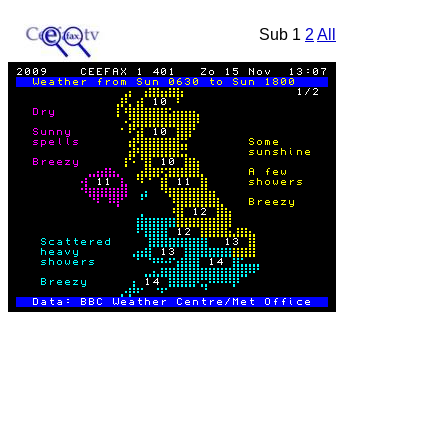
Sub 1
2
All